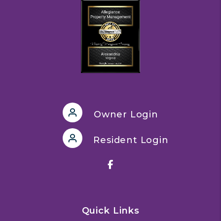
Owner Login
Resident Login
Facebook
Quick Links