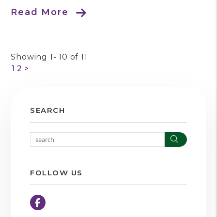
Read More
Showing 1- 10 of 11
1
2
>
SEARCH
Search
FOLLOW US
Facebook