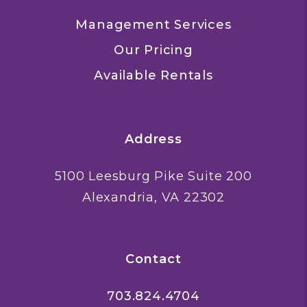
Management Services
Our Pricing
Available Rentals
Address
5100 Leesburg Pike Suite 200
Alexandria
,
VA
22302
Contact
703.824.4704