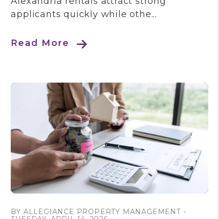
Alexandria rentals attract strong
applicants quickly while othe...
Read More
Blog Post
BY ALLEGIANCE PROPERTY MANAGEMENT -