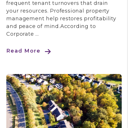
frequent tenant turnovers that drain
your resources. Professional property
management help restores profitability
and peace of mind.According to
Corporate ...
Read More