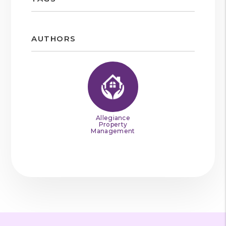
AUTHORS
Allegiance
Property
Management