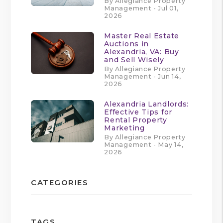
By Allegiance Property
Management - Jul 01,
2026
Master Real Estate
Auctions in
Alexandria, VA: Buy
and Sell Wisely
By Allegiance Property
Management - Jun 14,
2026
Alexandria Landlords:
Effective Tips for
Rental Property
Marketing
By Allegiance Property
Management - May 14,
2026
CATEGORIES
TAGS