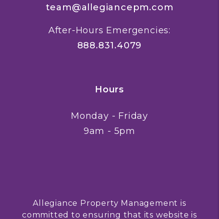
team@allegiancepm.com
After-Hours Emergencies:
888.831.4079
Hours
Monday - Friday
9am - 5pm
Allegiance Property Management is
committed to ensuring that its website is