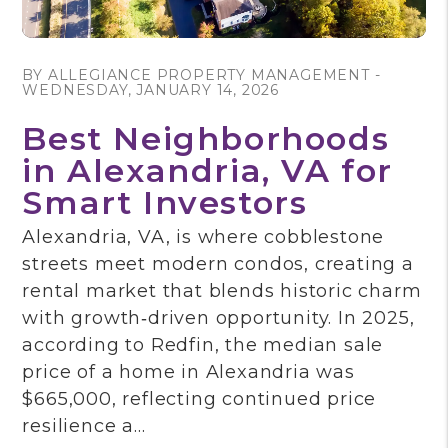
Blog Post
BY ALLEGIANCE PROPERTY MANAGEMENT -
WEDNESDAY, JANUARY 14, 2026
Best Neighborhoods
in Alexandria, VA for
Smart Investors
Alexandria, VA, is where cobblestone
streets meet modern condos, creating a
rental market that blends historic charm
with growth‑driven opportunity. In 2025,
according to Redfin, the median sale
price of a home in Alexandria was
$665,000, reflecting continued price
resilience a...