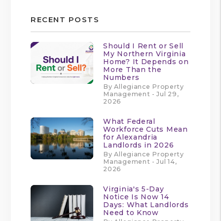
RECENT POSTS
Should I Rent or Sell
My Northern Virginia
Home? It Depends on
More Than the
Numbers
By Allegiance Property
Management - Jul 29,
2026
What Federal
Workforce Cuts Mean
for Alexandria
Landlords in 2026
By Allegiance Property
Management - Jul 14,
2026
Virginia's 5-Day
Notice Is Now 14
Days: What Landlords
Need to Know