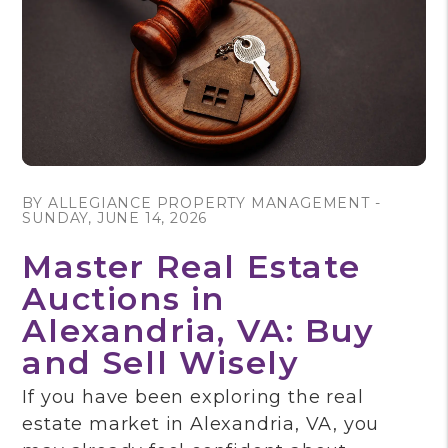
Blog Post
BY ALLEGIANCE PROPERTY MANAGEMENT -
SUNDAY, JUNE 14, 2026
Master Real Estate
Auctions in
Alexandria, VA: Buy
and Sell Wisely
If you have been exploring the real
estate market in Alexandria, VA, you