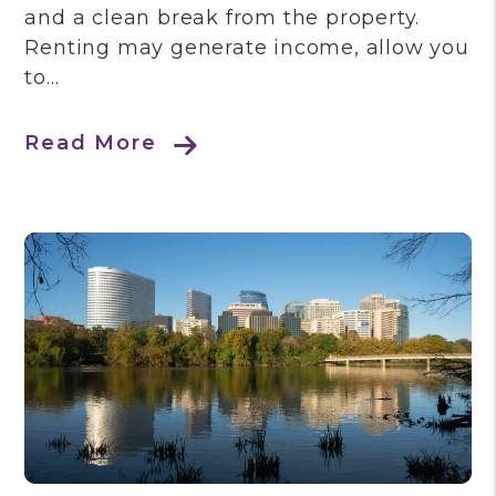
and a clean break from the property.
Renting may generate income, allow you
to...
Read More
Blog Post