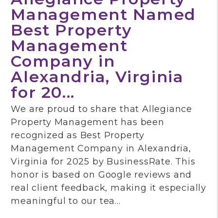
Management Named
Best Property
Management
Company in
Alexandria, Virginia
for 20...
We are proud to share that Allegiance
Property Management has been
recognized as Best Property
Management Company in Alexandria,
Virginia for 2025 by BusinessRate. This
honor is based on Google reviews and
real client feedback, making it especially
meaningful to our tea...