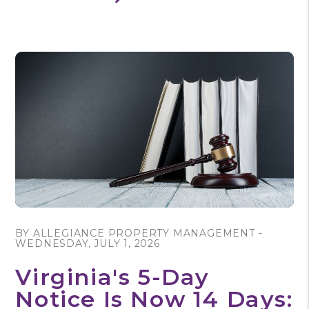
Blog Post
BY ALLEGIANCE PROPERTY MANAGEMENT -
WEDNESDAY, JULY 1, 2026
Virginia's 5-Day
Notice Is Now 14 Days: