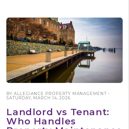
Blog Post
BY ALLEGIANCE PROPERTY MANAGEMENT -
SATURDAY, MARCH 14, 2026
Landlord vs Tenant:
Who Handles