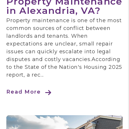
Property Maintenance
in Alexandria, VA?
Property maintenance is one of the most
common sources of conflict between
landlords and tenants. When
expectations are unclear, small repair
issues can quickly escalate into legal
disputes and costly vacancies.According
to the State of the Nation's Housing 2025
report, a rec...
Read More