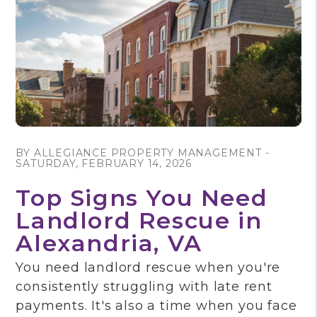
Blog Post
BY ALLEGIANCE PROPERTY MANAGEMENT -
SATURDAY, FEBRUARY 14, 2026
Top Signs You Need
Landlord Rescue in
Alexandria, VA
You need landlord rescue when you're
consistently struggling with late rent
payments. It's also a time when you face