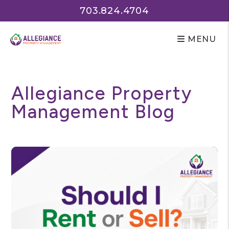
703.824.4704
MENU
Skip to main content
Allegiance Property
Management Blog