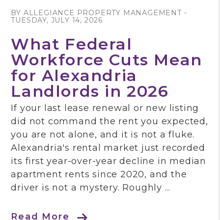
BY ALLEGIANCE PROPERTY MANAGEMENT -
TUESDAY, JULY 14, 2026
What Federal
Workforce Cuts Mean
for Alexandria
Landlords in 2026
If your last lease renewal or new listing
did not command the rent you expected,
you are not alone, and it is not a fluke.
Alexandria's rental market just recorded
its first year-over-year decline in median
apartment rents since 2020, and the
driver is not a mystery. Roughly ...
Read More