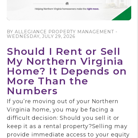
Blog Post
BY ALLEGIANCE PROPERTY MANAGEMENT -
WEDNESDAY, JULY 29, 2026
Should I Rent or Sell
My Northern Virginia
Home? It Depends on
More Than the
Numbers
If you’re moving out of your Northern
Virginia home, you may be facing a
difficult decision: Should you sell it or
keep it as a rental property?Selling may
provide immediate access to your equity