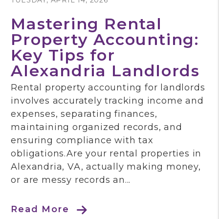
TUESDAY, APRIL 14, 2026
Mastering Rental
Property Accounting:
Key Tips for
Alexandria Landlords
Rental property accounting for landlords
involves accurately tracking income and
expenses, separating finances,
maintaining organized records, and
ensuring compliance with tax
obligations.Are your rental properties in
Alexandria, VA, actually making money,
or are messy records an...
Read More