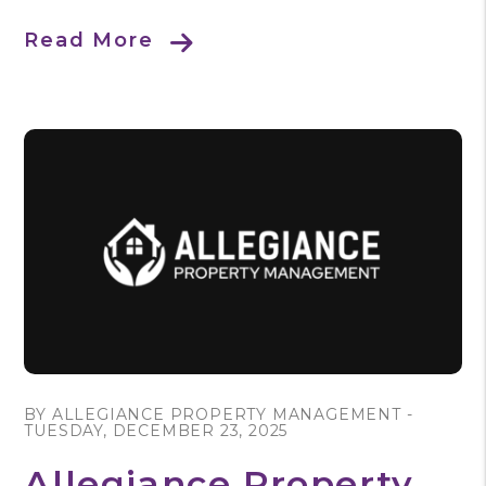
Read More
Blog Post
BY ALLEGIANCE PROPERTY MANAGEMENT -
TUESDAY, DECEMBER 23, 2025
Allegiance Property