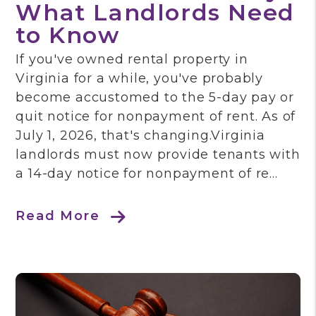
What Landlords Need
to Know
If you've owned rental property in
Virginia for a while, you've probably
become accustomed to the 5-day pay or
quit notice for nonpayment of rent. As of
July 1, 2026, that's changing.Virginia
landlords must now provide tenants with
a 14-day notice for nonpayment of re...
Read More