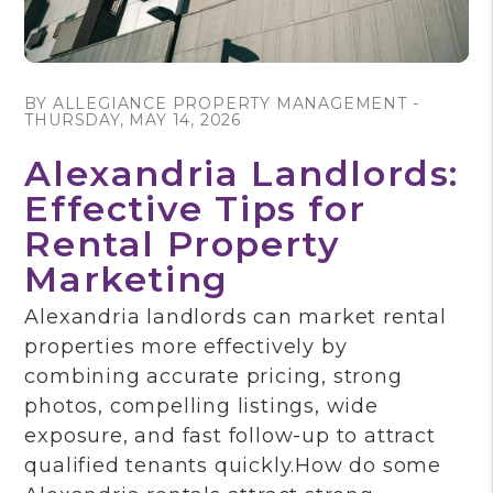
Blog Post
BY ALLEGIANCE PROPERTY MANAGEMENT -
THURSDAY, MAY 14, 2026
Alexandria Landlords:
Effective Tips for
Rental Property
Marketing
Alexandria landlords can market rental
properties more effectively by
combining accurate pricing, strong
photos, compelling listings, wide
exposure, and fast follow-up to attract
qualified tenants quickly.How do some