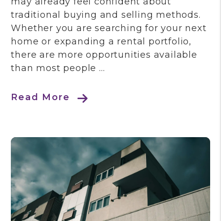
may already feel confident about
traditional buying and selling methods.
Whether you are searching for your next
home or expanding a rental portfolio,
there are more opportunities available
than most people ...
Read More