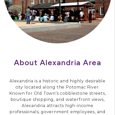
About Alexandria Area
Alexandria is a historic and highly desirable