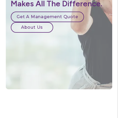
Our Experience
Makes All The Difference.
Get A Management Quote
About Us