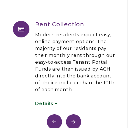
Rent Collection
Modern residents expect easy,
online payment options. The
majority of our residents pay
their monthly rent through our
easy-to-access Tenant Portal.
Funds are then issued by ACH
directly into the bank account
of choice no later than the 10th
of each month.
Details +