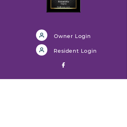
Owner Login
Resident Login
Facebook
Quick Links