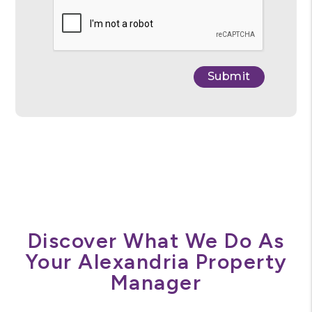
Submit
Submit
Discover What We Do As
Your Alexandria Property
Manager