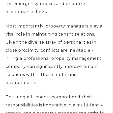
for emergency repairs and prioritize
maintenance tasks.
Most importantly, property managers play a
vital role in maintaining tenant relations.
Given the diverse array of personalities in
close proximity, conflicts are inevitable -
hiring a professional property management
company can significantly improve tenant
relations within these multi-unit
environments.
Ensuring all tenants comprehend their
responsibilities is imperative in a multi-family