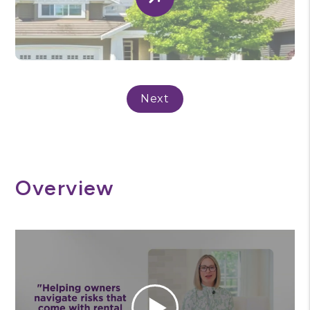
Submit
Overview