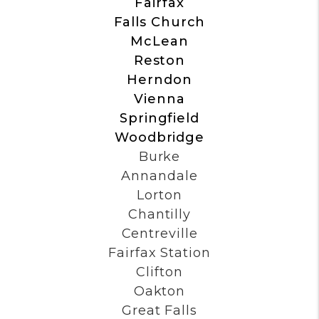
Alexandria
Arlington
Fairfax
Falls Church
McLean
Reston
Herndon
Vienna
Springfield
Woodbridge
Burke
Annandale
Lorton
Chantilly
Centreville