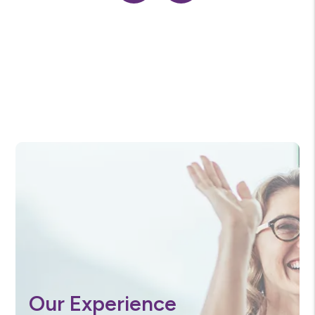
Previous
Next