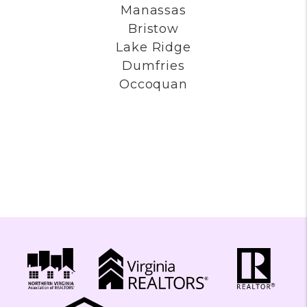
Fairfax Station
Clifton
Oakton
Great Falls
Manassas
Bristow
Lake Ridge
Dumfries
Occoquan