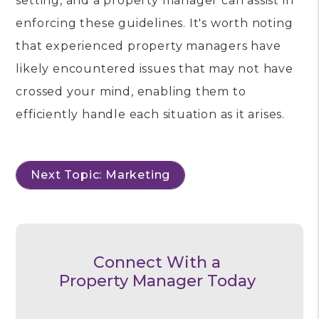
setting, and a property manager can assist in
enforcing these guidelines. It's worth noting
that experienced property managers have
likely encountered issues that may not have
crossed your mind, enabling them to
efficiently handle each situation as it arises.
Next Topic: Marketing
Connect With a
Property Manager Today