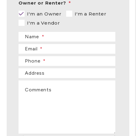
Owner or Renter?
I'm an Owner
I'm a Renter
I'm a Vendor
Name
Email
Phone
Address
Comments