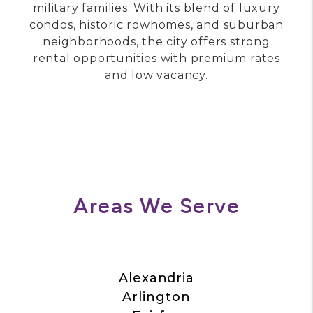
city located along the Potomac River.
Known for Old Town’s cobblestone streets,
boutique shopping, and waterfront views,
Alexandria attracts high-income
professionals, government employees, and
military families. With its blend of luxury
condos, historic rowhomes, and suburban
neighborhoods, the city offers strong
rental opportunities with premium rates
and low vacancy.
Areas We Serve