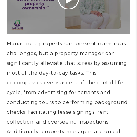
Managing a property can present numerous
challenges, but a property manager can
significantly alleviate that stress by assuming
most of the day-to-day tasks. This
encompasses every aspect of the rental life
cycle, from advertising for tenants and
conducting tours to performing background
checks, facilitating lease signings, rent
collection, and overseeing inspections.
Additionally, property managers are on call