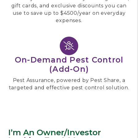
gift cards, and exclusive discounts you can
use to save up to $4500/year on everyday
expenses.
On-Demand Pest Control
(add-On)
Pest Assurance, powered by Pest Share, a
targeted and effective pest control solution.
I’m An Owner/investor