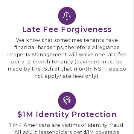
Late Fee Forgiveness
We know that sometimes tenants have
financial hardships, therefore Allegiance
Property Management will waive one late fee
per a 12 month tenancy (payment must be
made by the 15th of that month; NSF Fees do
not apply/late fees only).
$1M Identity Protection
1 in 4 Americans are victims of identity fraud.
All adult leaseholders get $1M coverage