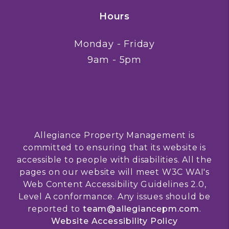
Hours
Monday - Friday
9am - 5pm
Allegiance Property Management is
committed to ensuring that its website is
accessible to people with disabilities. All the
pages on our website will meet W3C WAI's
Web Content Accessibility Guidelines 2.0,
Level A conformance. Any issues should be
reported to
team@allegiancepm.com
.
Website Accessibility Policy