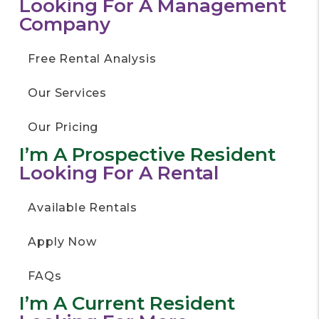
Looking For A Management
Company
Free Rental Analysis
Our Services
Our Pricing
I’m A Prospective Resident
Looking For A Rental
Available Rentals
Apply Now
FAQs
I’m A Current Resident