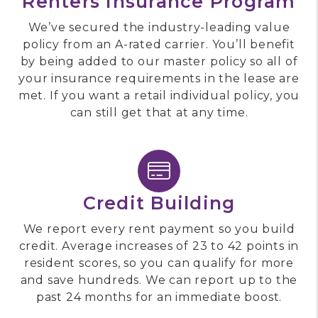
Renters Insurance Program
We’ve secured the industry-leading value
policy from an A-rated carrier. You’ll benefit
by being added to our master policy so all of
your insurance requirements in the lease are
met. If you want a retail individual policy, you
can still get that at any time.
Credit Building
We report every rent payment so you build
credit. Average increases of 23 to 42 points in
resident scores, so you can qualify for more
and save hundreds. We can report up to the
past 24 months for an immediate boost.