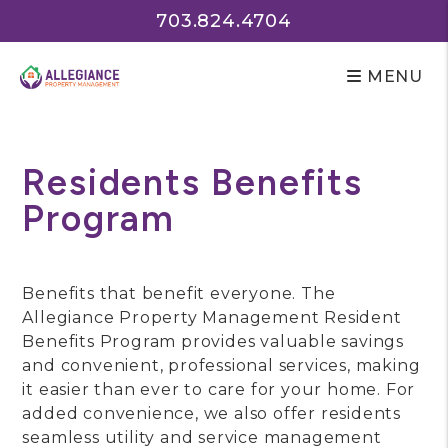
703.824.4704
MENU
Skip to main content
Residents Benefits
Program
Benefits that benefit everyone. The
Allegiance Property Management Resident
Benefits Program provides valuable savings
and convenient, professional services, making
it easier than ever to care for your home. For
added convenience, we also offer residents
seamless utility and service management