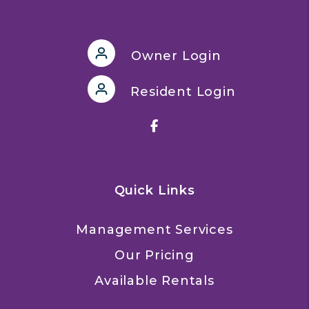
Owner Login
Resident Login
Facebook
Quick Links
Management Services
Our Pricing
Available Rentals