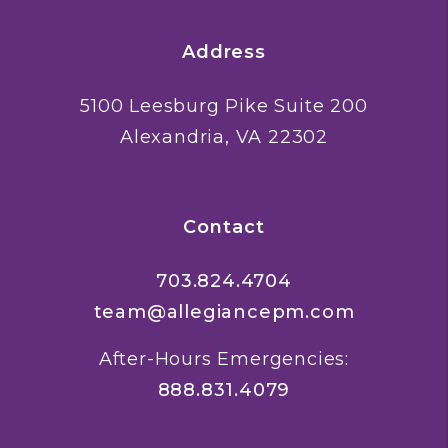
Address
5100 Leesburg Pike Suite 200
Alexandria
,
VA
22302
Contact
703.824.4704
team@allegiancepm.com
After-Hours Emergencies:
888.831.4079