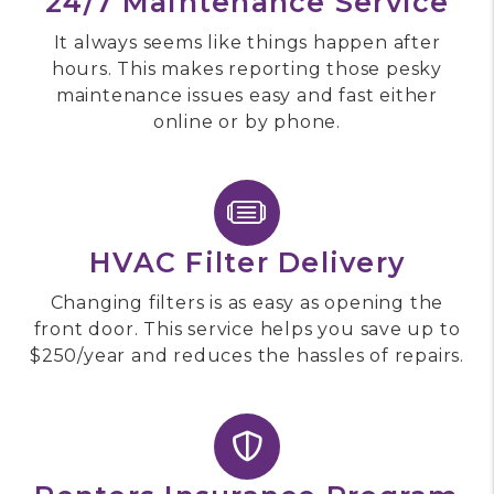
24/7 Maintenance Service
It always seems like things happen after
hours. This makes reporting those pesky
maintenance issues easy and fast either
online or by phone.
HVAC Filter Delivery
Changing filters is as easy as opening the
front door. This service helps you save up to
$250/year and reduces the hassles of repairs.