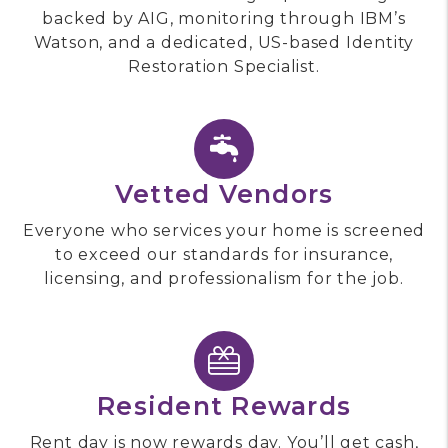
backed by AIG, monitoring through IBM’s
Watson, and a dedicated, US-based Identity
Restoration Specialist.
Vetted Vendors
Everyone who services your home is screened
to exceed our standards for insurance,
licensing, and professionalism for the job.
Resident Rewards
Rent day is now rewards day. You’ll get cash,