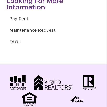
Looking For More
Information
Pay Rent
Maintenance Request
FAQs