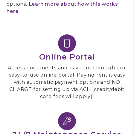
options.
Learn more about how this works
here
.
Online Portal
Access documents and pay rent through our
easy-to-use online portal. Paying rent is easy
with automatic payment options and NO
CHARGE for setting up via ACH (credit/debit
card fees will apply).