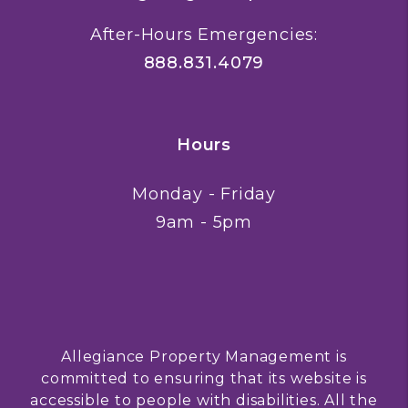
After-Hours Emergencies:
888.831.4079
Hours
Monday - Friday
9am - 5pm
Allegiance Property Management is
committed to ensuring that its website is
accessible to people with disabilities. All the