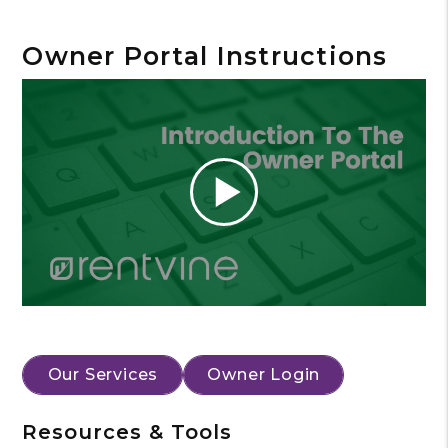
Owner Portal Instructions
Our Services
Owner Login
Resources & Tools