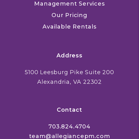
Management Services
Our Pricing
Available Rentals
Address
5100 Leesburg Pike Suite 200
Alexandria
,
VA
22302
Contact
703.824.4704
team@allegiancepm.com