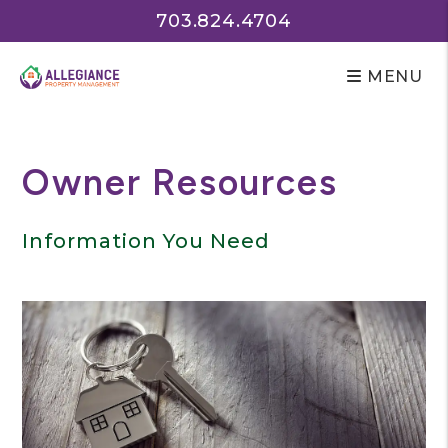
703.824.4704
MENU
Skip to main content
Owner Resources
Information You Need