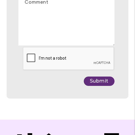
Comment
Submit
Submit