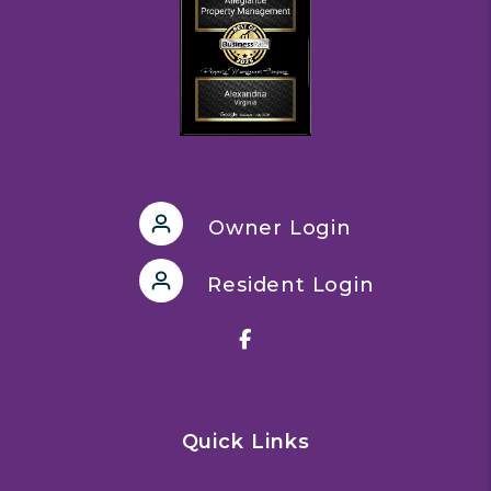
Owner Login
Resident Login
Facebook
Quick Links