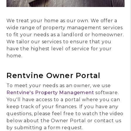
We treat your home as our own. We offer a
wide range of property management services
to fit your needs as a landlord or homeowner.
We tailor our services to ensure that you
have the highest level of service for your
home.
Rentvine Owner Portal
To meet your needs as an owner, we use
Rentvine's Property Management
software.
You'll have access to a portal where you can
keep track of your finances. If you have any
questions, please feel free to watch the video
below about the Owner Portal or contact us
by submitting a form request.