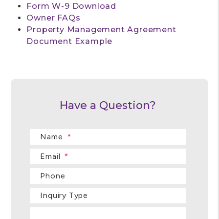
Form W-9 Download
Owner FAQs
Property Management Agreement
Document Example
Have a Question?
Name
Email
Phone
Inquiry Type