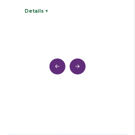
work on your properties.
Tenants can submit work
orders via an online Portal or in
case of emergencies through
our 24/7 repair center hotline.
Details +
Previous
Next