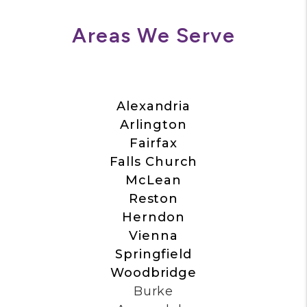
Areas We Serve
Alexandria
Arlington
Fairfax
Falls Church
McLean
Reston
Herndon
Vienna
Springfield
Woodbridge
Burke