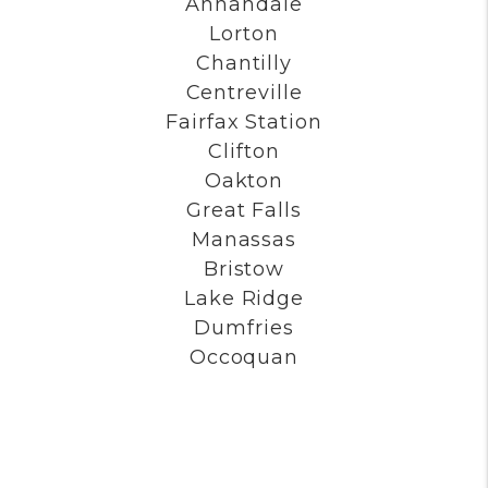
Annandale
Lorton
Chantilly
Centreville
Fairfax Station
Clifton
Oakton
Great Falls
Manassas
Bristow
Lake Ridge
Dumfries
Occoquan