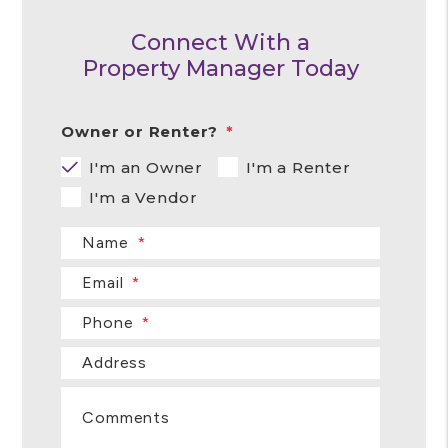
Connect With a
Property Manager Today
Owner or Renter?
I'm an Owner
I'm a Renter
I'm a Vendor
Name
Email
Phone
Address
Comments