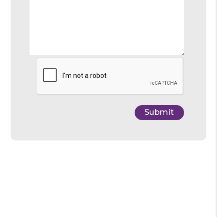
Submit
Submit