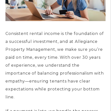
Consistent rental income is the foundation of
a successful investment, and at Allegiance
Property Management, we make sure you’re
paid on time, every time. With over 30 years
of experience, we understand the
importance of balancing professionalism with
empathy—ensuring tenants have clear
expectations while protecting your bottom
line.