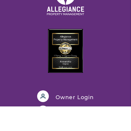
Owner Login
Resident Login
Facebook