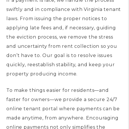
If a payment is late, we handle the process
swiftly and in compliance with Virginia tenant
laws. From issuing the proper notices to
applying late fees and, if necessary, guiding
the eviction process, we remove the stress
and uncertainty from rent collection so you
don’t have to. Our goal is to resolve issues
quickly, reestablish stability, and keep your
property producing income.
To make things easier for residents—and
faster for owners—we provide a secure 24/7
online tenant portal where payments can be
made anytime, from anywhere. Encouraging
online payments not only simplifies the