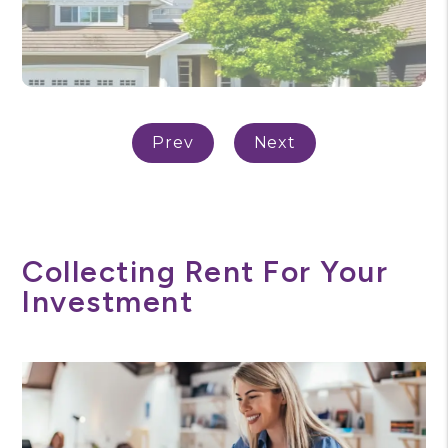
Collecting Rent For Your
Investment