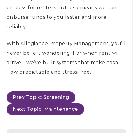
process for renters but also means we can
disburse funds to you faster and more
reliably.
With Allegiance Property Management, you’ll
never be left wondering if or when rent will
arrive—we’ve built systems that make cash
flow predictable and stress-free.
Prev Topic: Screening
Next Topic: Maintenance