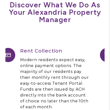
Discover What We Do As
Your Alexandria Property
Manager
Maintenance
Allegiance Property
Management utilizes Property
Meld, a software platform for
effective and efficient
maintenance coordination. As a
property owner, you will be
able to view maintenance
requests, communicate directly
with our team, and approve