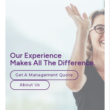
Our Experience
Makes All The Difference.
Get A Management Quote
About Us