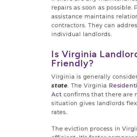
repairs as soon as possible. 
assistance maintains relatio
contractors. They can addres
individual landlords.
Is Virginia Landlo
Friendly?
Virginia is generally consid
state
. The Virginia
Resident
Act
confirms that there are n
situation gives landlords flex
rates.
The eviction process in Virgi