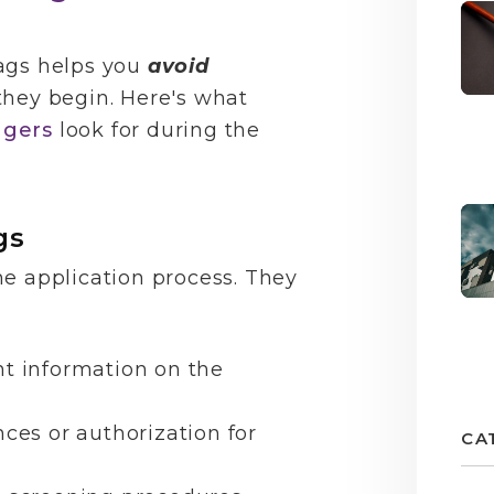
ags helps you
avoid
they begin. Here's what
agers
look for during the
gs
he application process. They
nt information on the
nces or authorization for
CA