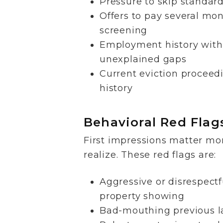
Pressure to skip standar
Offers to pay several mon
screening
Employment history with
unexplained gaps
Current eviction proceedi
history
Behavioral Red Flag
First impressions matter mo
realize. These red flags are:
Aggressive or disrespectf
property showing
Bad-mouthing previous l