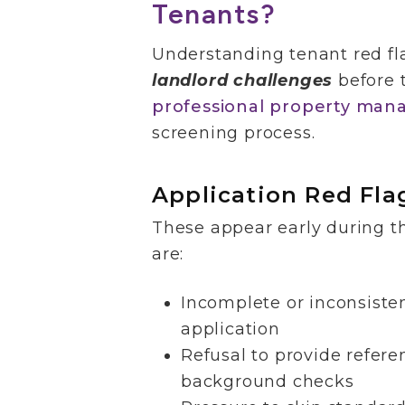
Tenants?
Understanding tenant red fl
landlord challenges
before 
professional property man
screening process.
Application Red Fla
These appear early during t
are:
Incomplete or inconsiste
application
Refusal to provide refere
background checks