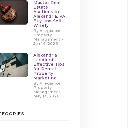
Master Real
Estate
Auctions in
Alexandria, VA:
Buy and Sell
Wisely
By Allegiance
Property
Management -
Jun 14, 2026
Alexandria
Landlords:
Effective Tips
for Rental
Property
Marketing
By Allegiance
Property
Management -
May 14, 2026
TEGORIES