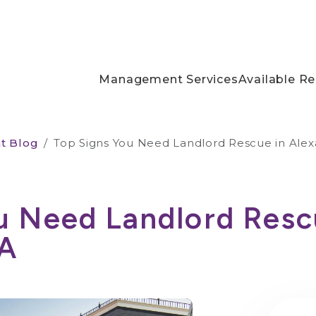
Management Services
Available Re
t Blog
Top Signs You Need Landlord Rescue in Alex
u Need Landlord Resc
VA