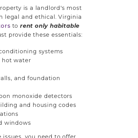
roperty is a landlord's most
oth legal and ethical. Virginia
tors
to
rent only habitable
st provide these essentials:
conditioning systems
 hot water
walls, and foundation
bon monoxide detectors
ilding and housing codes
ations
nd windows
 issues, you need to offer