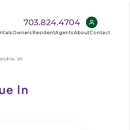
703.824.4704
ntals
Owners
Resident
Agents
About
Contact
andria, VA
ue In