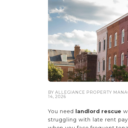
BY ALLEGIANCE PROPERTY MANA
14, 2026
You need
landlord rescue
wh
struggling with late rent pay