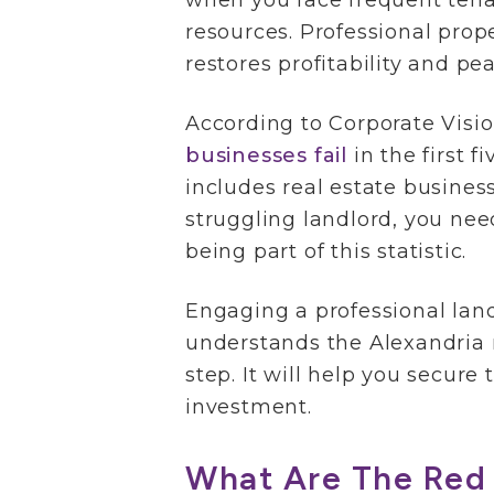
when you face frequent tena
resources. Professional pr
restores profitability and pe
According to Corporate Visi
businesses fail
in the first f
includes real estate business
struggling landlord, you nee
being part of this statistic.
Engaging a professional land
understands the Alexandria r
step. It will help you secure 
investment.
What Are The Red 