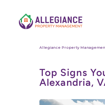
Skip to main content
Allegiance Property Managemen
Top Signs Yo
Alexandria, 