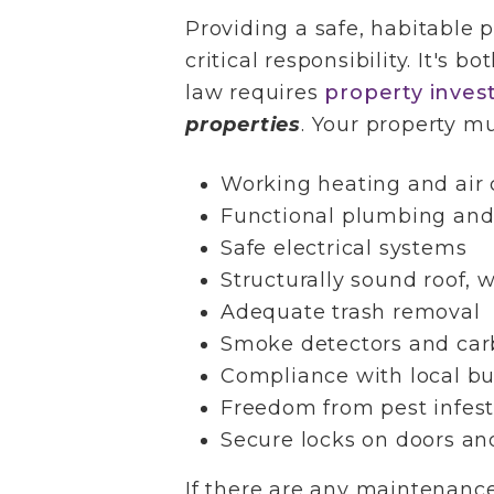
Providing a safe, habitable p
critical responsibility. It's b
law requires
property inves
properties
. Your property mu
Working heating and air 
Functional plumbing and
Safe electrical systems
Structurally sound roof, 
Adequate trash removal
Smoke detectors and car
Compliance with local bu
Freedom from pest infest
Secure locks on doors a
If there are any maintenance