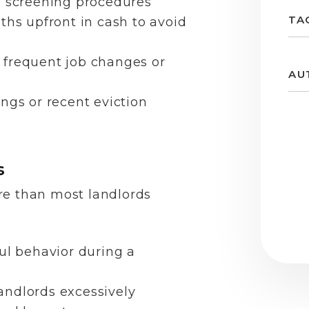
d screening procedures
TA
ths upfront in cash to avoid
 frequent job changes or
AU
ngs or recent eviction
s
re than most landlords
ul behavior during a
andlords excessively