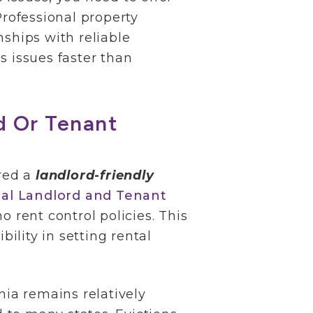
Professional property
nships with reliable
s issues faster than
rd Or Tenant
ered a
landlord-friendly
ial Landlord and Tenant
o rent control policies. This
ibility in setting rental
nia remains relatively