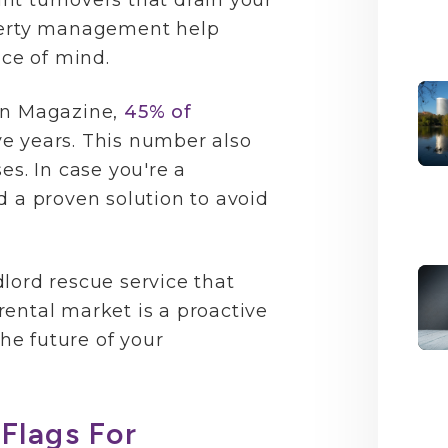
nt turnovers that drain your
operty management help
ace of mind.
on Magazine,
45% of
ive years. This number also
es. In case you're a
d a proven solution to avoid
lord rescue service that
ental market is a proactive
the future of your
Flags For