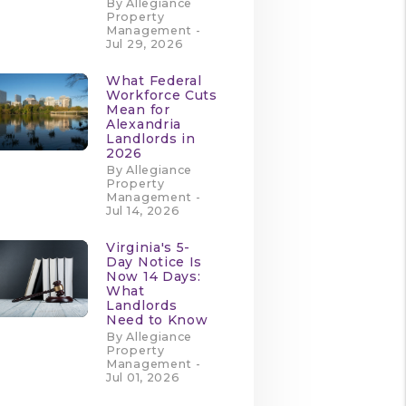
By Allegiance
Property
Management -
Jul 29, 2026
What Federal
Workforce Cuts
Mean for
Alexandria
Landlords in
2026
By Allegiance
Property
Management -
Jul 14, 2026
Virginia's 5-
Day Notice Is
Now 14 Days:
What
Landlords
Need to Know
By Allegiance
Property
Management -
Jul 01, 2026