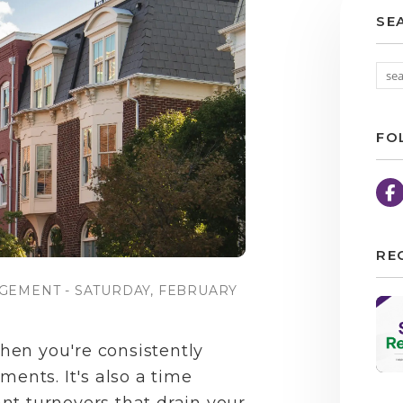
SE
FO
RE
GEMENT - SATURDAY, FEBRUARY
en you're consistently
ments. It's also a time