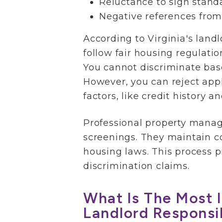
Reluctance to sign stand
Negative references from
According to Virginia's land
follow fair housing regulatio
You cannot discriminate based
However, you can reject app
factors, like credit history 
Professional property mana
screenings. They maintain co
housing laws. This process p
discrimination claims.
What Is The Most 
Landlord Responsib