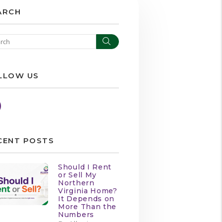
ARCH
Search
LLOW US
Facebook
CENT POSTS
Should I Rent
or Sell My
Northern
Virginia Home?
It Depends on
More Than the
Numbers