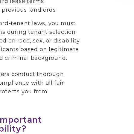
ard lease terms
 previous landlords
lord-tenant laws, you must
ns during tenant selection.
 on race, sex, or disability.
licants based on legitimate
and criminal background.
gers conduct thorough
mpliance with all fair
rotects you from
Important
ility?