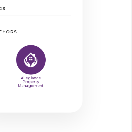
GS
THORS
Allegiance
Property
Management