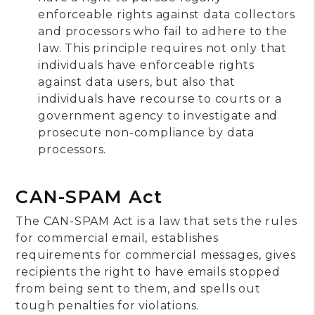
enforceable rights against data collectors
and processors who fail to adhere to the
law. This principle requires not only that
individuals have enforceable rights
against data users, but also that
individuals have recourse to courts or a
government agency to investigate and
prosecute non-compliance by data
processors.
CAN-SPAM Act
The CAN-SPAM Act is a law that sets the rules
for commercial email, establishes
requirements for commercial messages, gives
recipients the right to have emails stopped
from being sent to them, and spells out
tough penalties for violations.