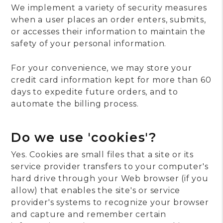
We implement a variety of security measures
when a user places an order enters, submits,
or accesses their information to maintain the
safety of your personal information.
For your convenience, we may store your
credit card information kept for more than 60
days to expedite future orders, and to
automate the billing process.
Do we use 'cookies'?
Yes. Cookies are small files that a site or its
service provider transfers to your computer's
hard drive through your Web browser (if you
allow) that enables the site's or service
provider's systems to recognize your browser
and capture and remember certain