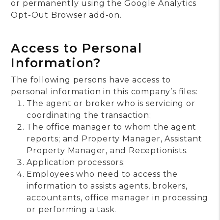
or permanently using the Google Analytics
Opt-Out Browser add-on.
Access to Personal
Information?
The following persons have access to
personal information in this company’s files:
The agent or broker who is servicing or
coordinating the transaction;
The office manager to whom the agent
reports; and Property Manager, Assistant
Property Manager, and Receptionists.
Application processors;
Employees who need to access the
information to assists agents, brokers,
accountants, office manager in processing
or performing a task.