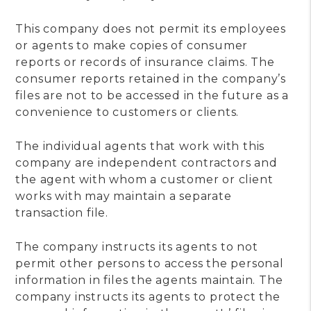
This company does not permit its employees
or agents to make copies of consumer
reports or records of insurance claims. The
consumer reports retained in the company’s
files are not to be accessed in the future as a
convenience to customers or clients.
The individual agents that work with this
company are independent contractors and
the agent with whom a customer or client
works with may maintain a separate
transaction file.
The company instructs its agents to not
permit other persons to access the personal
information in files the agents maintain. The
company instructs its agents to protect the