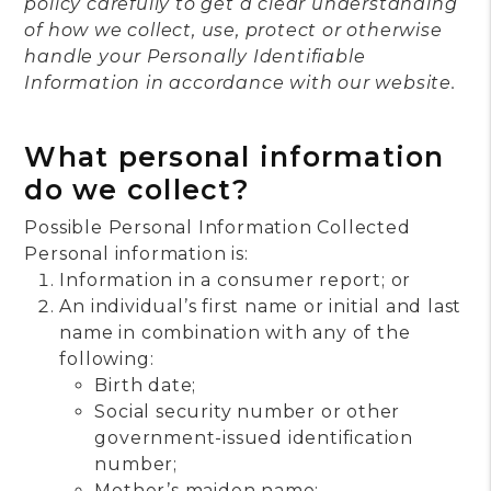
policy carefully to get a clear understanding
of how we collect, use, protect or otherwise
handle your Personally Identifiable
Information in accordance with our website.
What personal information
do we collect?
Possible Personal Information Collected
Personal information is:
Information in a consumer report; or
An individual’s first name or initial and last
name in combination with any of the
following:
Birth date;
Social security number or other
government-issued identification
number;
Mother’s maiden name;