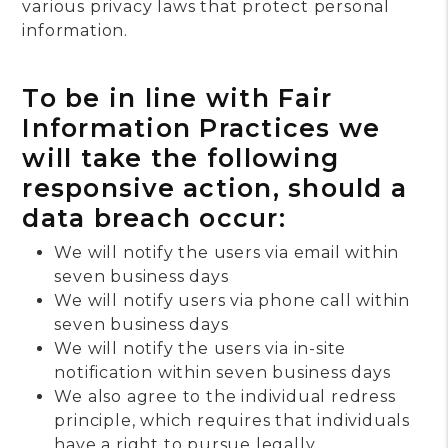
various privacy laws that protect personal
information.
To be in line with Fair
Information Practices we
will take the following
responsive action, should a
data breach occur:
We will notify the users via email within
seven business days
We will notify users via phone call within
seven business days
We will notify the users via in-site
notification within seven business days
We also agree to the individual redress
principle, which requires that individuals
have a right to pursue legally