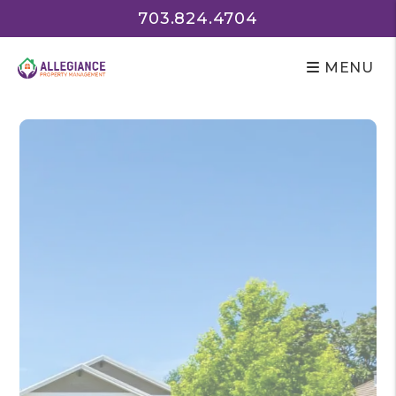
Skip to main content
703.824.4704
MENU