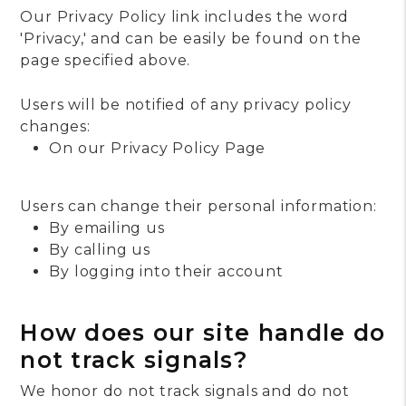
Our Privacy Policy link includes the word
'Privacy,' and can be easily be found on the
page specified above.
Users will be notified of any privacy policy
changes:
On our Privacy Policy Page
Users can change their personal information:
By emailing us
By calling us
By logging into their account
How does our site handle do
not track signals?
We honor do not track signals and do not