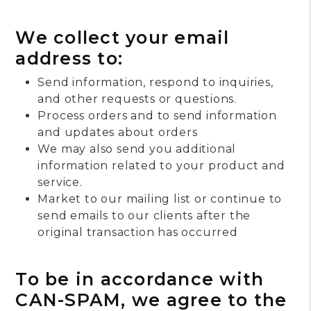
We collect your email
address to:
Send information, respond to inquiries,
and other requests or questions.
Process orders and to send information
and updates about orders
We may also send you additional
information related to your product and
service.
Market to our mailing list or continue to
send emails to our clients after the
original transaction has occurred
To be in accordance with
CAN-SPAM, we agree to the