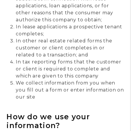
applications, loan applications, or for
other reasons that the consumer may
authorize this company to obtain;
In lease applications a prospective tenant
completes;
In other real estate related forms the
customer or client completes in or
related to a transaction; and
In tax reporting forms that the customer
or client is required to complete and
which are given to this company
We collect information from you when
you fill out a form or enter information on
our site
How do we use your
information?