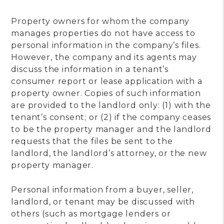
Property owners for whom the company
manages properties do not have access to
personal information in the company’s files.
However, the company and its agents may
discuss the information in a tenant’s
consumer report or lease application with a
property owner. Copies of such information
are provided to the landlord only: (1) with the
tenant’s consent; or (2) if the company ceases
to be the property manager and the landlord
requests that the files be sent to the
landlord, the landlord’s attorney, or the new
property manager.
Personal information from a buyer, seller,
landlord, or tenant may be discussed with
others (such as mortgage lenders or