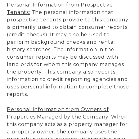
Personal Information from Prospective
Tenants:
The personal information that
prospective tenants provide to this company
is primarily used to obtain consumer reports
(credit checks). It may also be used to
perform background checks and rental
history searches. The information in the
consumer reports may be discussed with
landlords for whom this company manages
the property. This company also reports
information to credit reporting agencies and
uses personal information to complete those
reports.
Personal Information from Owners of
Properties Managed by the Company:
When
this company acts as a property manager for
a property owner; the company uses the