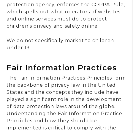
protection agency, enforces the COPPA Rule,
which spells out what operators of websites
and online services must do to protect
children's privacy and safety online.
We do not specifically market to children
under 13.
Fair Information Practices
The Fair Information Practices Principles form
the backbone of privacy law in the United
States and the concepts they include have
played a significant role in the development
of data protection laws around the globe.
Understanding the Fair Information Practice
Principles and how they should be
implemented is critical to comply with the