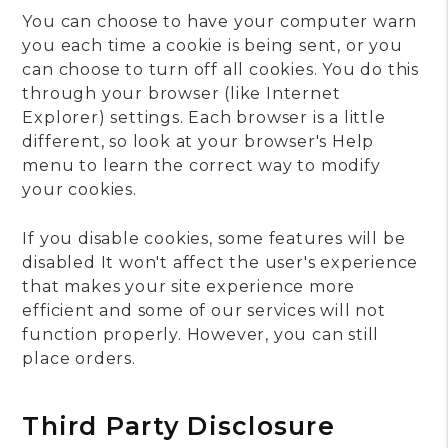
You can choose to have your computer warn
you each time a cookie is being sent, or you
can choose to turn off all cookies. You do this
through your browser (like Internet
Explorer) settings. Each browser is a little
different, so look at your browser's Help
menu to learn the correct way to modify
your cookies.
If you disable cookies, some features will be
disabled It won't affect the user's experience
that makes your site experience more
efficient and some of our services will not
function properly. However, you can still
place orders.
Third Party Disclosure