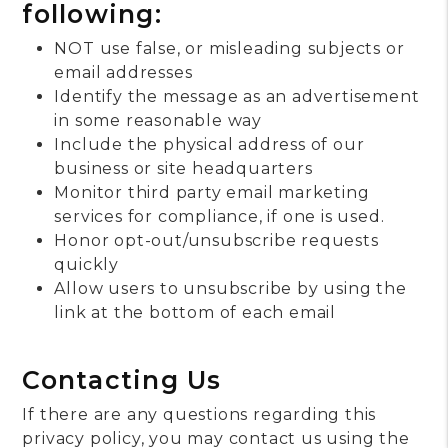
following:
NOT use false, or misleading subjects or
email addresses
Identify the message as an advertisement
in some reasonable way
Include the physical address of our
business or site headquarters
Monitor third party email marketing
services for compliance, if one is used.
Honor opt-out/unsubscribe requests
quickly
Allow users to unsubscribe by using the
link at the bottom of each email
Contacting Us
If there are any questions regarding this
privacy policy, you may contact us using the