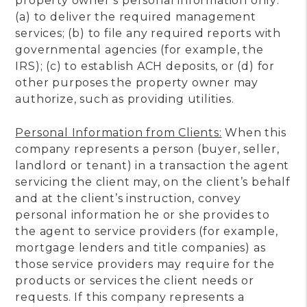
property owner’s personal information only:
(a) to deliver the required management
services; (b) to file any required reports with
governmental agencies (for example, the
IRS); (c) to establish ACH deposits, or (d) for
other purposes the property owner may
authorize, such as providing utilities.
Personal Information from Clients:
When this
company represents a person (buyer, seller,
landlord or tenant) in a transaction the agent
servicing the client may, on the client’s behalf
and at the client’s instruction, convey
personal information he or she provides to
the agent to service providers (for example,
mortgage lenders and title companies) as
those service providers may require for the
products or services the client needs or
requests. If this company represents a