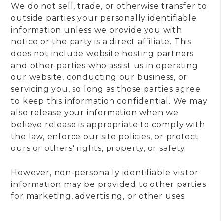
We do not sell, trade, or otherwise transfer to
outside parties your personally identifiable
information unless we provide you with
notice or the party is a direct affiliate. This
does not include website hosting partners
and other parties who assist us in operating
our website, conducting our business, or
servicing you, so long as those parties agree
to keep this information confidential. We may
also release your information when we
believe release is appropriate to comply with
the law, enforce our site policies, or protect
ours or others' rights, property, or safety.
However, non-personally identifiable visitor
information may be provided to other parties
for marketing, advertising, or other uses.