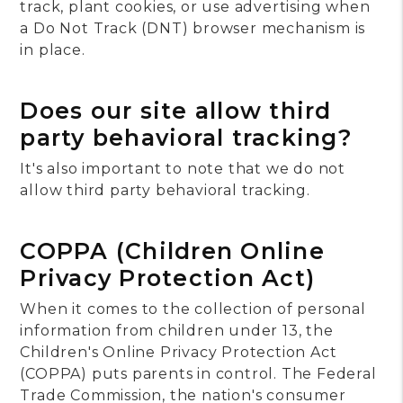
track, plant cookies, or use advertising when
a Do Not Track (DNT) browser mechanism is
in place.
Does our site allow third
party behavioral tracking?
It's also important to note that we do not
allow third party behavioral tracking.
COPPA (Children Online
Privacy Protection Act)
When it comes to the collection of personal
information from children under 13, the
Children's Online Privacy Protection Act
(COPPA) puts parents in control. The Federal
Trade Commission, the nation's consumer