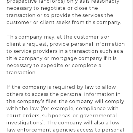
prospective landlords) only as is reasonably
necessary to negotiate or close the
transaction or to provide the services the
customer or client seeks from this company.
This company may, at the customer’s or
client’s request, provide personal information
to service providers in a transaction such as a
title company or mortgage company if it is
necessary to expedite or complete a
transaction.
If the company is required by law to allow
others to access the personal information in
the company’s files, the company will comply
with the law (for example, compliance with
court orders, subpoenas, or governmental
investigations). The company will also allow
law enforcement agencies access to personal