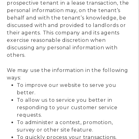
prospective tenant in a lease transaction, the
personal information may, on the tenant’s
behalf and with the tenant’s knowledge, be
discussed with and provided to landlords or
their agents. This company and its agents
exercise reasonable discretion when
discussing any personal information with
others.
We may use the information in the following
ways:
To improve our website to serve you
better.
To allow us to service you better in
responding to your customer service
requests.
To administer a contest, promotion,
survey or other site feature.
To quickly process your transactions.