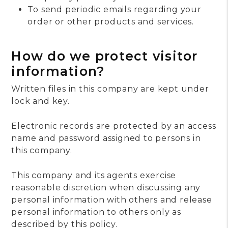
To send periodic emails regarding your
order or other products and services.
How do we protect visitor
information?
Written files in this company are kept under
lock and key.
Electronic records are protected by an access
name and password assigned to persons in
this company.
This company and its agents exercise
reasonable discretion when discussing any
personal information with others and release
personal information to others only as
described by this policy.