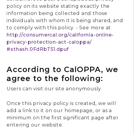
policy on its website stating exactly the
information being collected and those
individuals with whom it is being shared, and
to comply with this policy. - See more at
http://consumercal.org/california-online-
privacy-protection-act-caloppa/
#sthash.0FdRbT51.dpuf
According to CalOPPA, we
agree to the following:
Users can visit our site anonymously
Once this privacy policy is created, we will
add a link to it on our homepage, or as a
minimum on the first significant page after
entering our website.