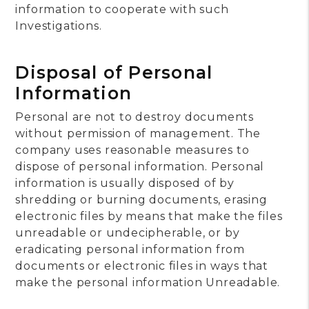
information to cooperate with such
Investigations.
Disposal of Personal
Information
Personal are not to destroy documents
without permission of management. The
company uses reasonable measures to
dispose of personal information. Personal
information is usually disposed of by
shredding or burning documents, erasing
electronic files by means that make the files
unreadable or undecipherable, or by
eradicating personal information from
documents or electronic files in ways that
make the personal information Unreadable.