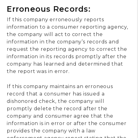
Erroneous Records:
If this company erroneously reports
information to a consumer reporting agency,
the company will act to correct the
information in the company’s records and
request the reporting agency to correct the
information in its records promptly after the
company has learned and determined that
the report was in error.
If this company maintains an erroneous
record that a consumer has issued a
dishonored check, the company will
promptly delete the record after the
company and consumer agree that the
information is in error or after the consumer
provides the company with a law