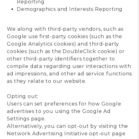
Reporting
Demographics and Interests Reporting
We along with third-party vendors, such as
Google use first-party cookies (such as the
Google Analytics cookies) and third-party
cookies (such as the DoubleClick cookie) or
other third-party identifiers together to
compile data regarding user interactions with
ad impressions, and other ad service functions
as they relate to our website.
Opting out:
Users can set preferences for how Google
advertises to you using the Google Ad
Settings page.
Alternatively, you can opt-out by visiting the
Network Advertising Initiative opt-out page