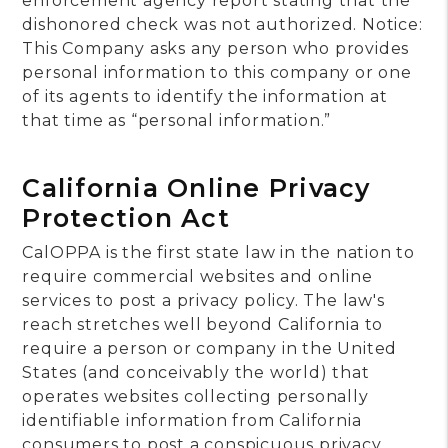
enforcement agency report stating that the
dishonored check was not authorized. Notice:
This Company asks any person who provides
personal information to this company or one
of its agents to identify the information at
that time as “personal information.”
California Online Privacy
Protection Act
CalOPPA is the first state law in the nation to
require commercial websites and online
services to post a privacy policy. The law's
reach stretches well beyond California to
require a person or company in the United
States (and conceivably the world) that
operates websites collecting personally
identifiable information from California
consumers to post a conspicuous privacy