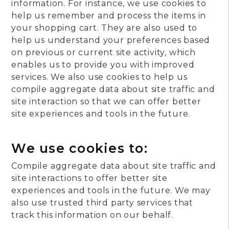
information. For instance, we use cookies to
help us remember and process the items in
your shopping cart. They are also used to
help us understand your preferences based
on previous or current site activity, which
enables us to provide you with improved
services. We also use cookies to help us
compile aggregate data about site traffic and
site interaction so that we can offer better
site experiences and tools in the future.
We use cookies to:
Compile aggregate data about site traffic and
site interactions to offer better site
experiences and tools in the future. We may
also use trusted third party services that
track this information on our behalf.