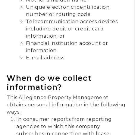
Unique electronic identification
number or routing code;
Telecommunication access devices
including debit or credit card
information; or
Financial institution account or
information.
E-mail address
When do we collect
information?
This Allegiance Property Management
obtains personal information in the following
ways:
In consumer reports from reporting
agencies to which this company
subscribes in connection with lease