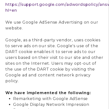
https://support.google.com/adwordspolicy/ans
hl=en
We use Google AdSense Advertising on our
website.
Google, as a third-party vendor, uses cookies
to serve ads on our site. Google's use of the
DART cookie enables it to serve ads to our
users based on their visit to our site and other
sites on the Internet. Users may opt-out of
the use of the DART cookie by visiting the
Google ad and content network privacy
policy.
We have implemented the following:
Remarketing with Google AdSense
Google Display Network Impression