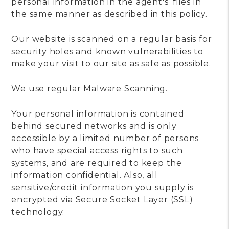
personal information in the agent's’ files in
the same manner as described in this policy.
Our website is scanned on a regular basis for
security holes and known vulnerabilities to
make your visit to our site as safe as possible.
We use regular Malware Scanning.
Your personal information is contained
behind secured networks and is only
accessible by a limited number of persons
who have special access rights to such
systems, and are required to keep the
information confidential. Also, all
sensitive/credit information you supply is
encrypted via Secure Socket Layer (SSL)
technology.