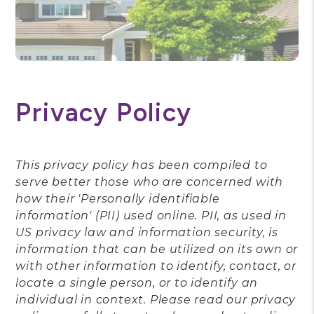
Privacy Policy
This privacy policy has been compiled to
serve better those who are concerned with
how their 'Personally identifiable
information' (PII) used online. PII, as used in
US privacy law and information security, is
information that can be utilized on its own or
with other information to identify, contact, or
locate a single person, or to identify an
individual in context. Please read our privacy