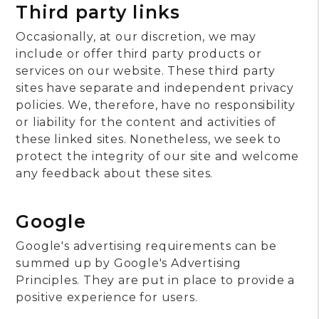
Third party links
Occasionally, at our discretion, we may
include or offer third party products or
services on our website. These third party
sites have separate and independent privacy
policies. We, therefore, have no responsibility
or liability for the content and activities of
these linked sites. Nonetheless, we seek to
protect the integrity of our site and welcome
any feedback about these sites.
Google
Google's advertising requirements can be
summed up by Google's Advertising
Principles. They are put in place to provide a
positive experience for users.